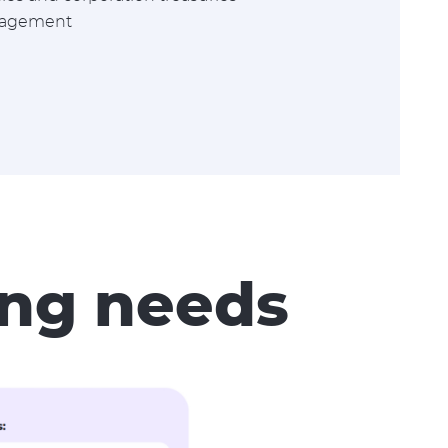
nagement
wing needs