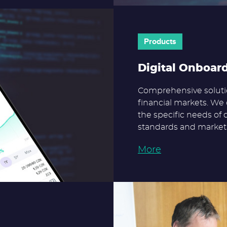
Products
Digital Onboar
Comprehensive solutio
financial markets. We 
the specific needs of 
standards and market 
More