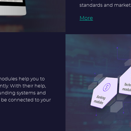
standards and market 
More
modules help you to
tly. With their help,
ounding systems and
o be connected to your