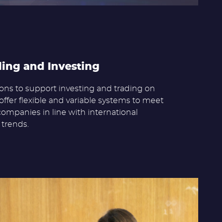
ding and Investing
ns to support investing and trading on
offer flexible and variable systems to meet
companies in line with international
trends.