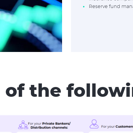
Reserve fund ma
 of the follo