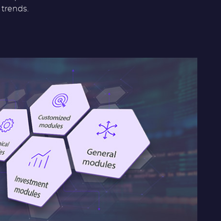
trends.