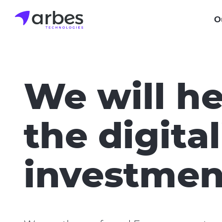
Skip
to
O
main
content
We will he
the digital
investmen