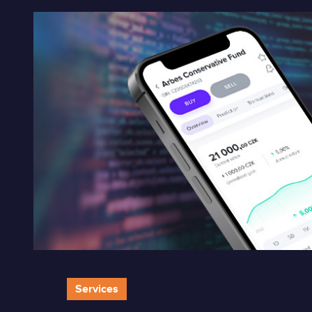
Services