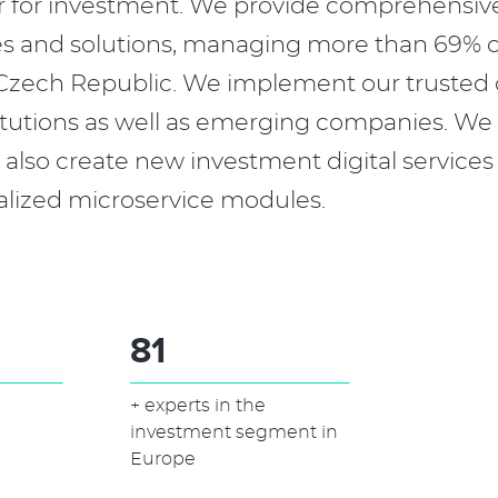
r for investment. We provide comprehensiv
es and solutions, managing more than 69% o
e Czech Republic. We implement our trusted
stitutions as well as emerging companies. We
also create new investment digital services
alized microservice modules.
100
+ experts in the
investment segment in
Europe