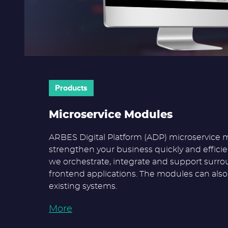
Products
Microservice Modules
ARBES Digital Platform (ADP) microservice 
strengthen your business quickly and efficien
we orchestrate, integrate and support surr
frontend applications. The modules can als
existing systems.
More