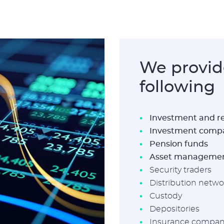
We provide
following
Investment and re
Investment comp
Pension funds
Asset manageme
Security traders
Distribution netwo
Custody
Depositories
Insurance compani