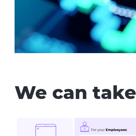
We can take