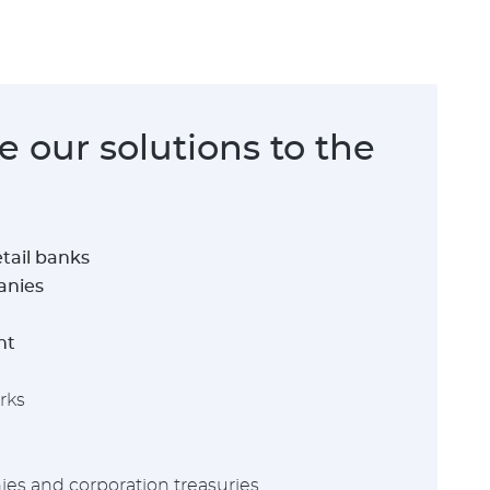
 our solutions to the
tail banks
anies
nt
rks
es and corporation treasuries