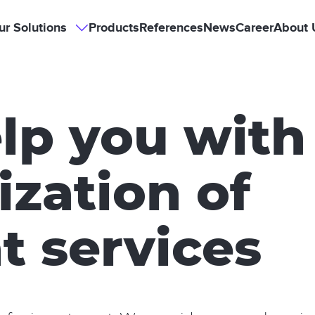
Hlavní
ur Solutions
Products
References
News
Career
About 
Our
Solutions
sub-
navigace
navigation
lp you with
ization of
t services