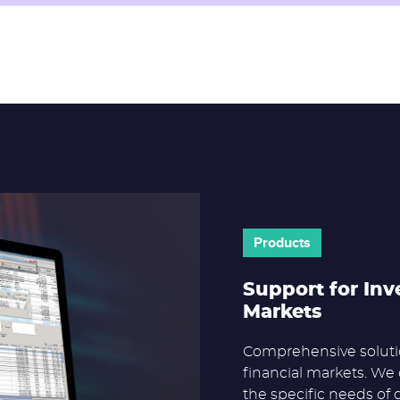
Products
Support for Inv
Markets
Comprehensive solutio
financial markets. We 
the specific needs of 