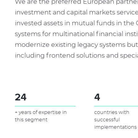
We are the preferred European partne
investment and capital markets servic
invested assets in mutual funds in th
systems for multinational financial in
modernize existing legacy systems but 
including frontend solutions and speci
30
6
+ years of expertise in
countries with
this segment
successful
implementations