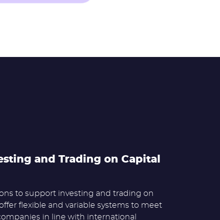
esting and Trading on Capital
ns to support investing and trading on
offer flexible and variable systems to meet
companies in line with international